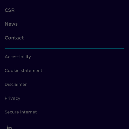
CSR
News
Contact
Accessibility
Cookie statement
Disclaimer
Privacy
Secure internet