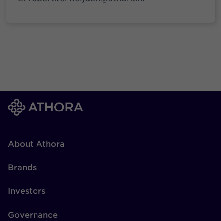
About Athora
Brands
Investors
Governance