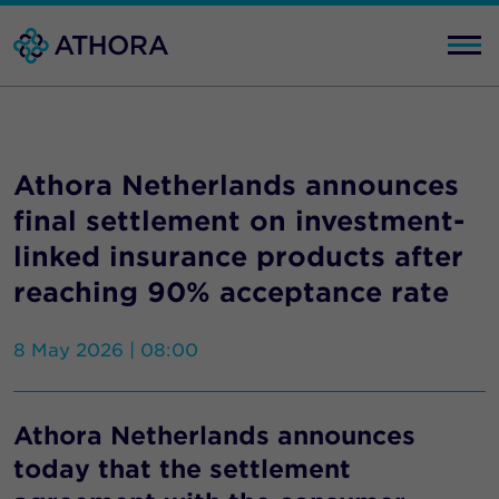
Athora Netherlands announces
final settlement on investment-
linked insurance products after
reaching 90% acceptance rate
8 May 2026 | 08:00
Athora Netherlands announces
today that the settlement