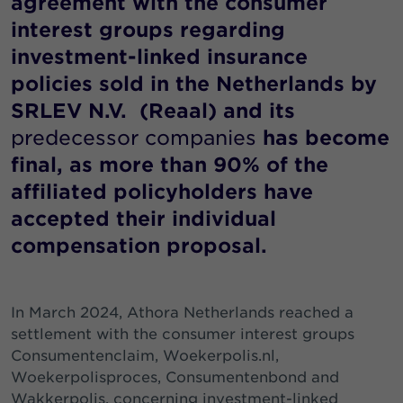
agreement with the consumer
interest groups regarding
investment-linked insurance
policies sold in the Netherlands by
SRLEV N.V. (Reaal) and its
predecessor companies
has become
final, as more than 90% of the
affiliated policyholders have
accepted their individual
compensation proposal.
In March 2024, Athora Netherlands reached a
settlement with the consumer interest groups
Consumentenclaim, Woekerpolis.nl,
Woekerpolisproces, Consumentenbond and
Wakkerpolis, concerning investment-linked