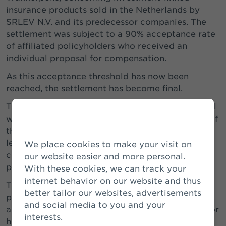
insurance products sold in the Netherlands by
SRLEV N.V. and its predecessor companies. The
settlement was subject to a 90% acceptance rate
of affiliated policyholders who received an
individual proposal for compensation.
As this acceptance threshold has now been
reached, the settlement has become final.
The legal proceedings initiated by Woekerpolis.nl
will be discontinued and, subject to completion of
the implementation of the settlement, no new
legal proceedings may be initiated by the
We place cookies to make your visit on
consumer interest groups and their affiliated
our website easier and more personal.
parties.
With these cookies, we can track your
internet behavior on our website and thus
The costs of the settlement are covered by a
better tailor our websites, advertisements
provision that was recognised earlier. In addition,
and social media to you and your
an extra provision was established at that time for
interests.
hardship cases involving policyholders who are