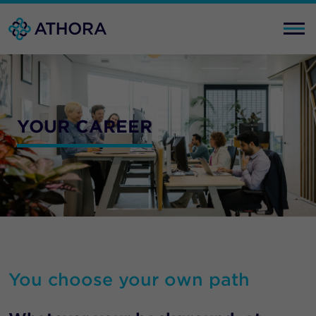
YOUR CAREER
You choose your own path