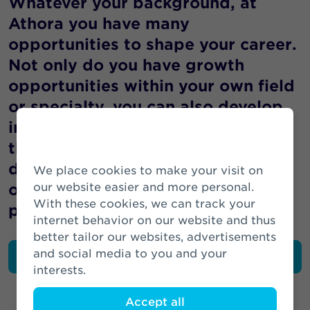
Whatever your background, at
Athora you have many
opportunities to shape your career.
Not only do you have growth
opportunities within your own field
or specialty, you can also develop
in other directions or follow a path
through other disciplines or
departments within our
We place cookies to make your visit on
organisation. Many colleagues
our website easier and more personal.
With these cookies, we can track your
preceded you.
internet behavior on our website and thus
better tailor our websites, advertisements
and social media to you and your
Read the perspective of colleagues
interests.
Accept all