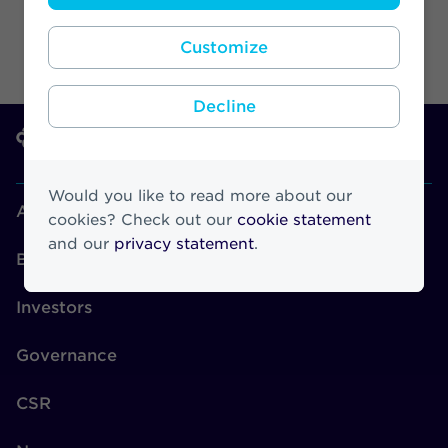
Customize
Decline
Would you like to read more about our
About Athora
cookies? Check out our
cookie statement
and our
privacy statement
.
Brands
Investors
Governance
CSR