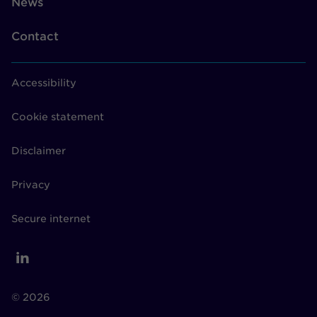
News
Contact
Accessibility
Cookie statement
Disclaimer
Privacy
Secure internet
© 2026