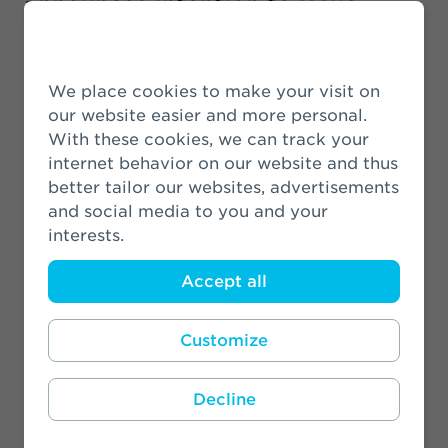
announces intention to issue
subordinated notes
22 June 2026
We place cookies to make your visit on
our website easier and more personal.
Athora Netherlands announces
With these cookies, we can track your
final settlement on investment-
internet behavior on our website and thus
linked insurance products after
better tailor our websites, advertisements
reaching 90% acceptance rate
and social media to you and your
8 May 2026
interests.
Accept all
AT&T Pension Fund transfers
pension liabilities to Zwitserleven
Customize
2 April 2026
Decline
Athora Netherlands Annual
Results 2025