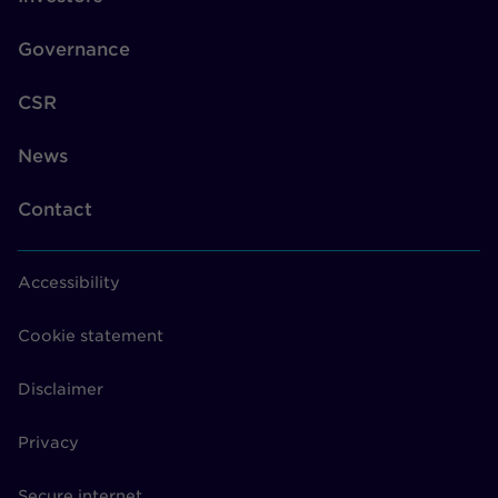
Governance
CSR
News
Contact
Accessibility
Cookie statement
Disclaimer
Privacy
Secure internet