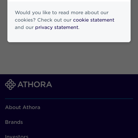
19 March 2026
Would you like to read more about our
cookies? Check out our
cookie statement
and our
privacy statement
.
About Athora
Brands
Investors