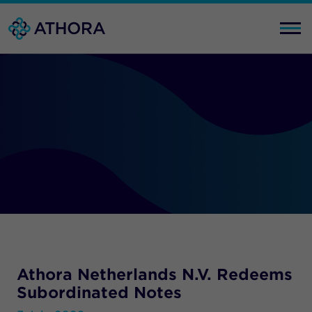
Athora Netherlands N.V. Redeems
Subordinated Notes