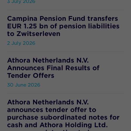
3 July 2026
Campina Pension Fund transfers
EUR 1.25 bn of pension liabilities
to Zwitserleven
2 July 2026
Athora Netherlands N.V.
Announces Final Results of
Tender Offers
30 June 2026
Athora Netherlands N.V.
announces tender offer to
purchase subordinated notes for
cash and Athora Holding Ltd.