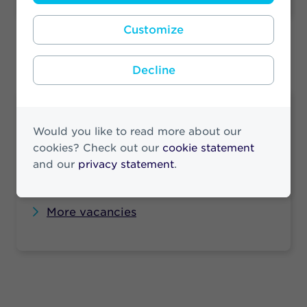
Customize
Decline
Vacancies
Would you like to read more about our
Looking for a job at Athora? Check our
cookies? Check out our
cookie statement
vacancies to see if there is a job that suits
and our
privacy statement
.
you.
More vacancies