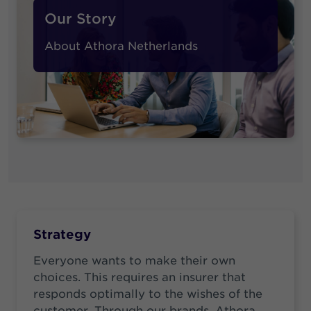
Our Story
About Athora Netherlands
Strategy
Everyone wants to make their own
choices. This requires an insurer that
responds optimally to the wishes of the
customer. Through our brands, Athora