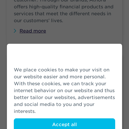
offers high-quality financial products and
services that meet the different needs in
our customers’ lives.
Read more
Legal Structure
We place cookies to make your visit on
Athora Netherlands is the holding
our website easier and more personal.
company of among others SRLEV N.V.
With these cookies, we can track your
and Zwitserleven PPI N.V. See the legal
internet behavior on our website and thus
structure of Athora Netherlands N.V. as of
better tailor our websites, advertisements
1 July 2024. These companies are wholly
and social media to you and your
owned subsidiaries.
interests.
Read more
Accept all