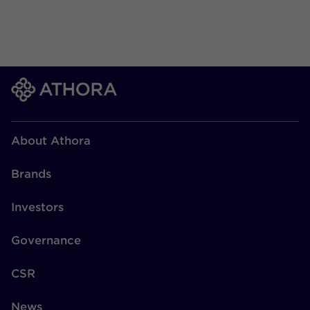
About Athora
Brands
Investors
Governance
CSR
News