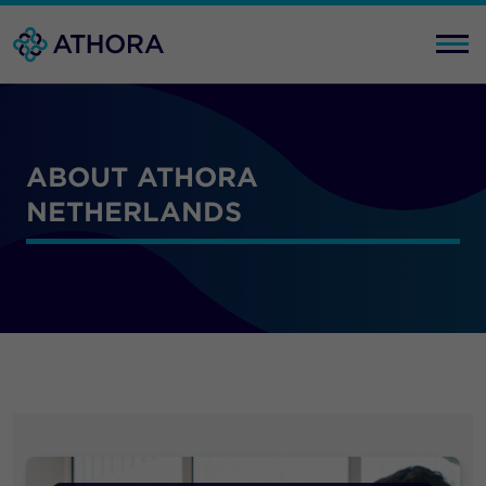
ABOUT ATHORA
NETHERLANDS