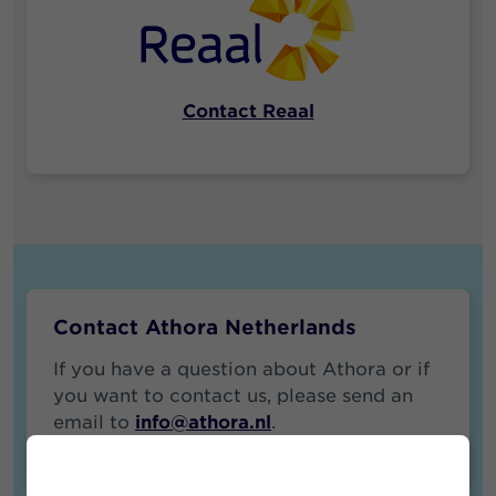
Contact Reaal
Contact Athora Netherlands
If you have a question about Athora or if
you want to contact us, please send an
email to
info@athora.nl
.