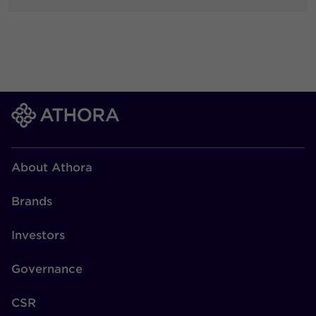
About Athora
Brands
Investors
Governance
CSR