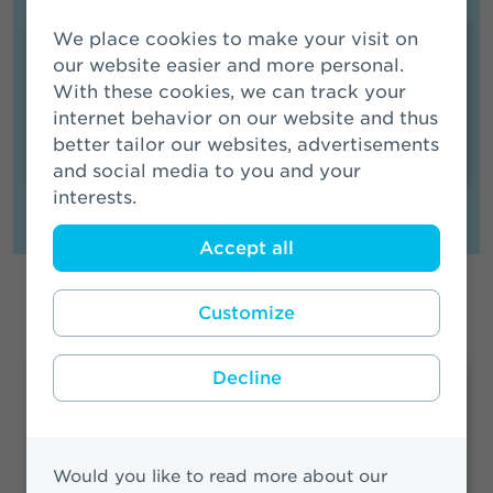
We place cookies to make your visit on
Media Contact
our website easier and more personal.
With these cookies, we can track your
Members of the media can contact our
internet behavior on our website and thus
spokesperson
.
better tailor our websites, advertisements
and social media to you and your
interests.
Accept all
Location
Customize
Decline
Amsterdam
Edge West
Basisweg 10
Would you like to read more about our