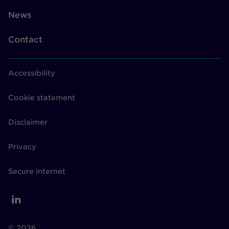
News
Contact
Accessibility
Cookie statement
Disclaimer
Privacy
Secure internet
© 2026