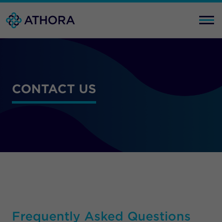
CONTACT US
Frequently Asked Questions