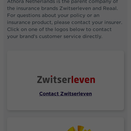
Athora Netherlands is the parent company of
the insurance brands Zwitserleven and Reaal.
For questions about your policy or an
insurance product, please contact your insurer.
Click on one of the logos below to contact
your brand's customer service directly.
Contact Zwitserleven