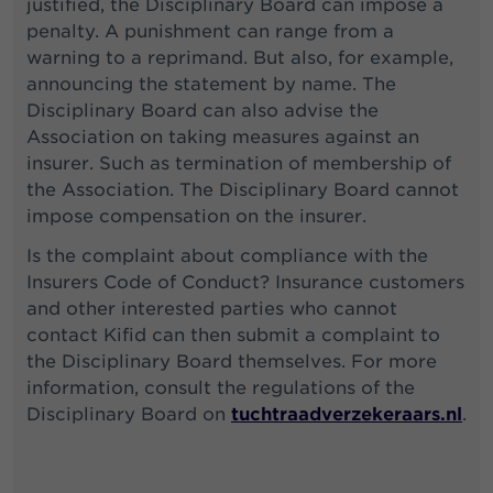
justified, the Disciplinary Board can impose a
penalty. A punishment can range from a
warning to a reprimand. But also, for example,
announcing the statement by name. The
Disciplinary Board can also advise the
Association on taking measures against an
insurer. Such as termination of membership of
the Association. The Disciplinary Board cannot
impose compensation on the insurer.
Is the complaint about compliance with the
Insurers Code of Conduct? Insurance customers
and other interested parties who cannot
contact Kifid can then submit a complaint to
the Disciplinary Board themselves. For more
information, consult the regulations of the
Disciplinary Board on
tuchtraadverzekeraars.nl
.