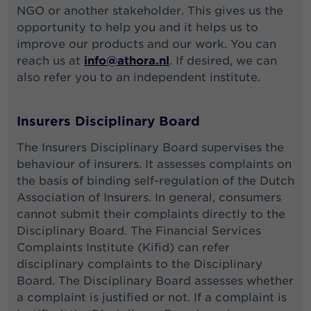
NGO or another stakeholder. This gives us the
opportunity to help you and it helps us to
improve our products and our work. You can
reach us at
info@athora.nl
. If desired, we can
also refer you to an independent institute.
Insurers Disciplinary Board
The Insurers Disciplinary Board supervises the
behaviour of insurers. It assesses complaints on
the basis of binding self-regulation of the Dutch
Association of Insurers. In general, consumers
cannot submit their complaints directly to the
Disciplinary Board. The Financial Services
Complaints Institute (Kifid) can refer
disciplinary complaints to the Disciplinary
Board. The Disciplinary Board assesses whether
a complaint is justified or not. If a complaint is