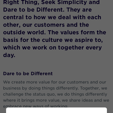
Right Thing, Seek Simplicity and
Dare to be Different. They are
central to how we deal with each
other, our customers and the
outside world. The values form the
basis for the culture we aspire to,
which we work on together every
day.
Dare to be Different
We create more value for our customers and our
business by doing things differently. Together, we
challenge the status quo, we do things differently
where it brings more value, we share ideas and we
embrace new ways of working.