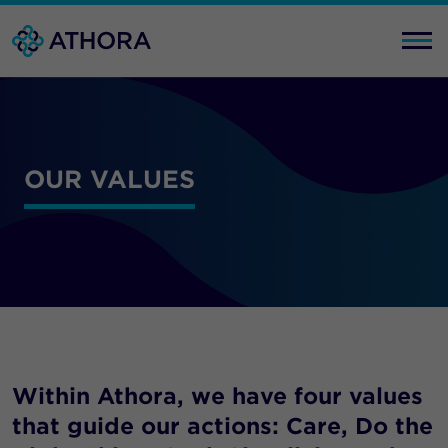
OUR VALUES
Within Athora, we have four values
that guide our actions: Care, Do the