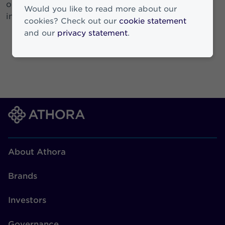
our colleagues and the communities we operate
Would you like to read more about our
in.
cookies? Check out our
cookie statement
and our
privacy statement
.
About Athora
Brands
Investors
Governance