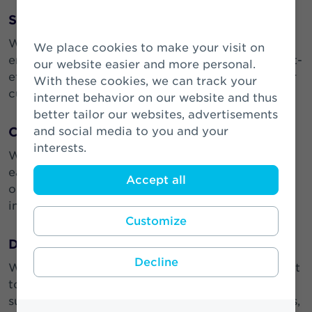
Seek Simplicity
We aim for simplicity in a complex business
We place cookies to make your visit on
environment. We strive to design simple and cost-
our website easier and more personal.
effective products and processes that benefit our
With these cookies, we can track your
customers, our partners and our colleagues.
internet behavior on our website and thus
better tailor our websites, advertisements
and social media to you and your
Care
interests.
We care about our business, our customers and
each other. We welcome and respect diversity of
Accept all
opinion and thought and our collaborative and
inclusive workplace ensures we can thrive.
Customize
Do the Right Thing
Decline
We take our responsibilities seriously. We commit
to always ‘doing the right thing’ to create a
sustainable future for our customers, our partners,