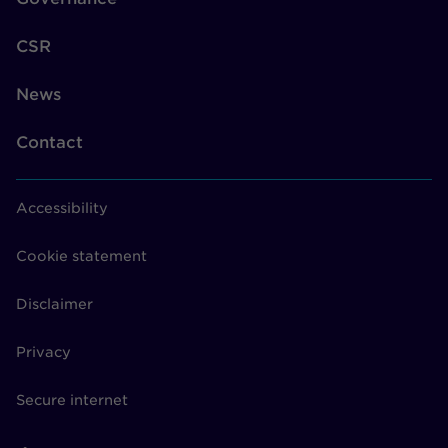
CSR
News
Contact
Accessibility
Cookie statement
Disclaimer
Privacy
Secure internet