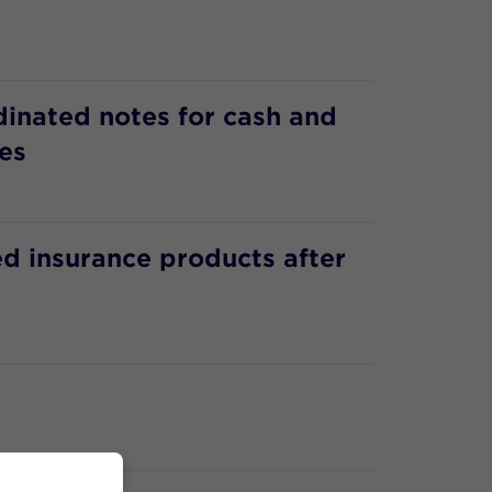
dinated notes for cash and
es
d insurance products after