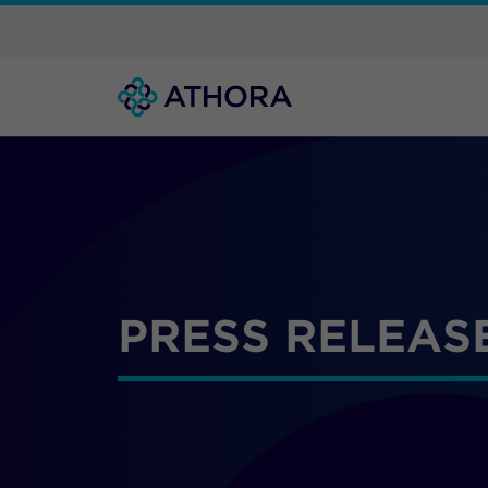
PRESS RELEAS