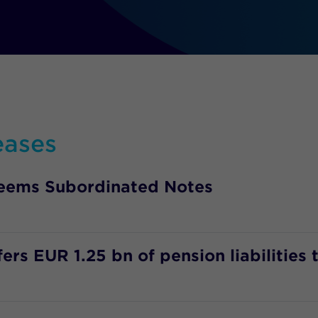
eases
deems Subordinated Notes
rs EUR 1.25 bn of pension liabilities 