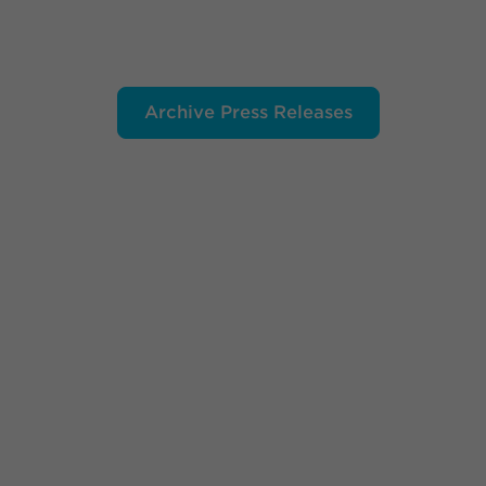
Archive Press Releases