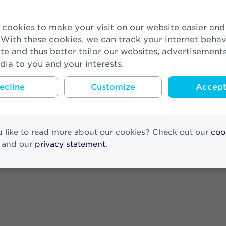
esults 2025
 With these cookies, we can track your internet behav
te and thus better tailor our websites, advertisement
nted as member of the Supervisory 
dia to you and your interests.
ecline
Customize
Accept 
Results 2025
 like to read more about our cookies? Check out our
coo
and our
privacy statement
.
ora Netherlands at the end of his ter