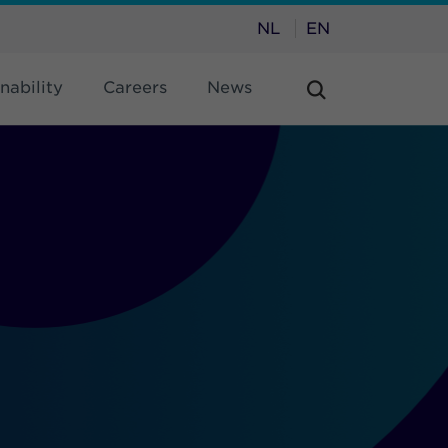
NL
EN
nability
Careers
News