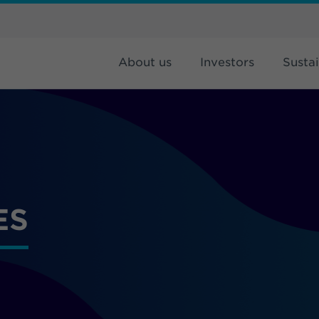
About us
Investors
Sustai
ES