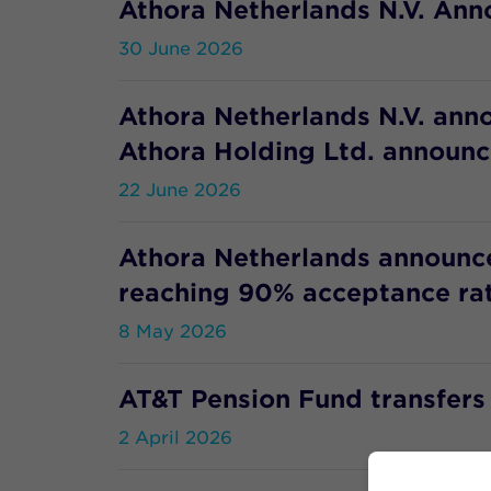
Athora Netherlands N.V. Anno
30 June 2026
Athora Netherlands N.V. ann
Athora Holding Ltd. announce
22 June 2026
Athora Netherlands announces
reaching 90% acceptance ra
8 May 2026
AT&T Pension Fund transfers p
2 April 2026