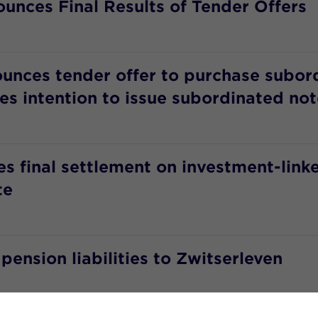
unces Final Results of Tender Offers
ounces tender offer to purchase subor
s intention to issue subordinated not
 final settlement on investment-linke
te
ension liabilities to Zwitserleven