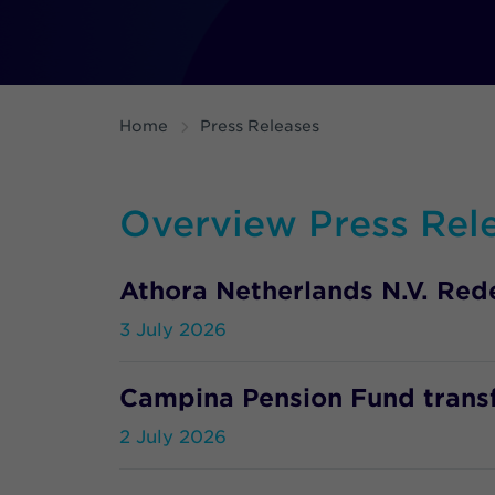
Home
Press Releases
Overview Press Rel
Athora Netherlands N.V. Re
3 July 2026
Campina Pension Fund transfe
2 July 2026