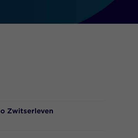
to Zwitserleven