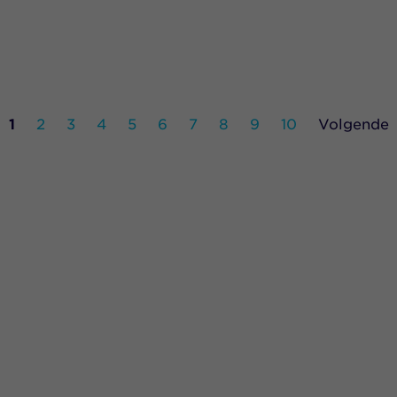
1
2
3
4
5
6
7
8
9
10
Volgende