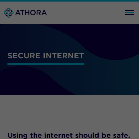
SECURE INTERNET
Using the internet should be safe.