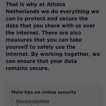
That is why at Athora
Netherlands we do everything we
can to protect and secure the
data that you share with us over
the internet. There are also
measures that you can take
yourself to safely use the
internet. By working together, we
can ensure that your data
remains secure.
More tips on online security
Prevent phishing