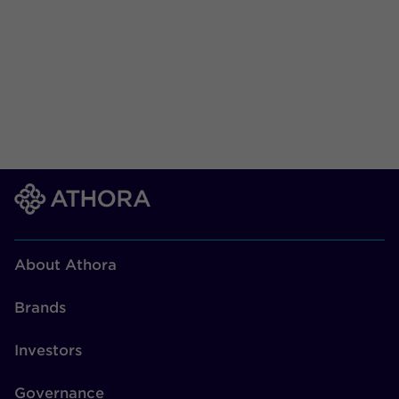
About Athora
Brands
Investors
Governance