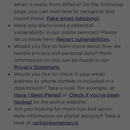
email is really from Athora? On the following
page, you can read how to recognise and
report these:
Fake email (phishing)
.
Have you discovered a potential
vulnerability in our online services? Please
let us know here:
Report vulnerabilities
.
Would you like to learn more about how we
handle privacy and personal data? More
information on this can be found in our
Privacy Statement
.
Would you like to check if your email
address or phone number is included in a
data breach? Take a look, for example, at
Have I Been Pwned
or
Check if you’ve been
hacked
on the police website.
Are you looking for more tips and up-to-
date information on digital security? Take a
look at
veiliginternetten.nl
.