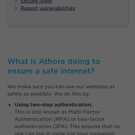
Secure login
Report vulnerabilities
What is Athora doing to
ensure a safe internet?
We make sure you can use our websites as
safely as possible. We do this by:
Using two-step authentication.
This is also known as Multi-Factor
Authentication (MFA) or two-factor
authentication (2FA). This ensures that no
one can log in using just your password,