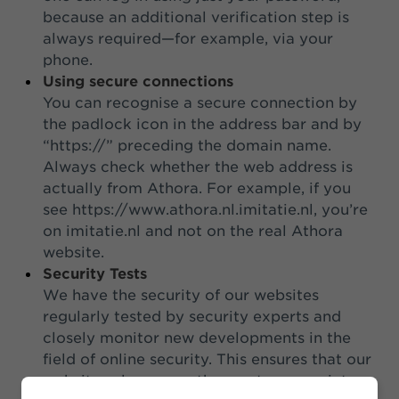
because an additional verification step is
always required—for example, via your
phone.
Using secure connections
You can recognise a secure connection by
the padlock icon in the address bar and by
“https://” preceding the domain name.
Always check whether the web address is
actually from Athora. For example, if you
see https://www.athora.nl.imitatie.nl, you’re
on imitatie.nl and not on the real Athora
website.
Security Tests
We have the security of our websites
regularly tested by security experts and
closely monitor new developments in the
field of online security. This ensures that our
websites always use the most appropriate