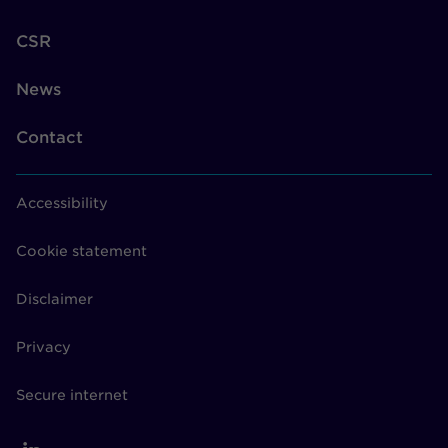
CSR
News
Contact
Accessibility
Cookie statement
Disclaimer
Privacy
Secure internet