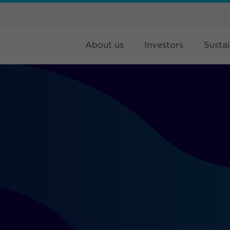
About us
Investors
Sustai