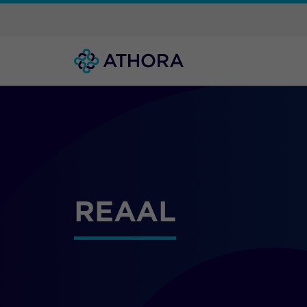
REAAL