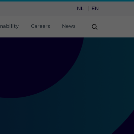
NL
EN
nability
Careers
News