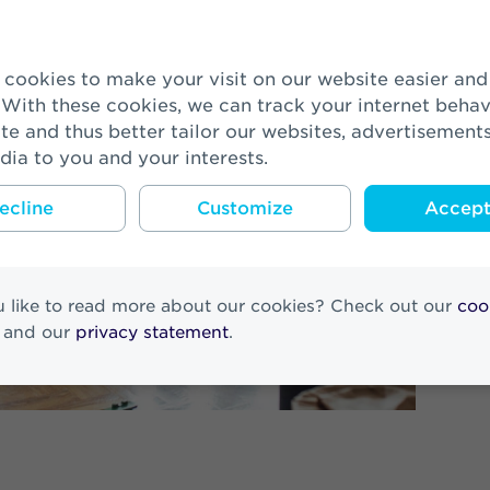
 With these cookies, we can track your internet behav
te and thus better tailor our websites, advertisement
dia to you and your interests.
ecline
Customize
Accept 
 like to read more about our cookies? Check out our
coo
and our
privacy statement
.