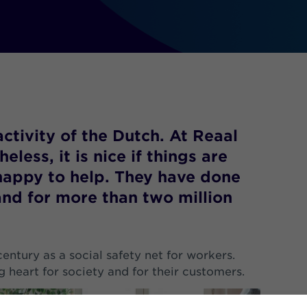
activity of the Dutch. At Reaal
less, it is nice if things are
happy to help. They have done
and for more than two million
century as a social safety net for workers.
ig heart for society and for their customers.