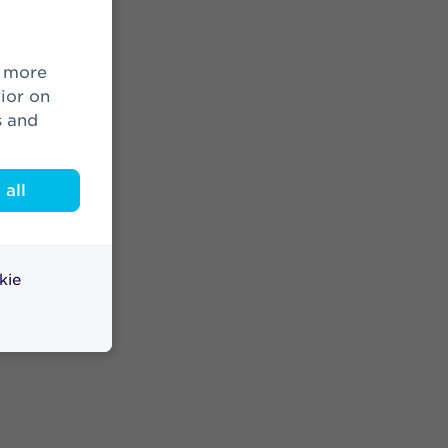
ior on
s and
all
kie