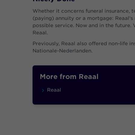
Whether it concerns funeral insurance, t
(paying) annuity or a mortgage: Reaal's m
possible service. Now and in the future. 
Reaal.
Previously, Reaal also offered non-life i
Nationale-Nederlanden.
More from Reaal
Reaal