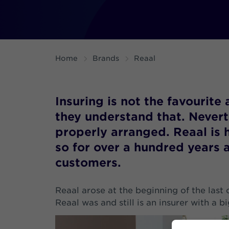
Home
Brands
Reaal
Insuring is not the favourite 
they understand that. Neverthe
properly arranged. Reaal is 
so for over a hundred years 
customers.
Reaal arose at the beginning of the last 
Reaal was and still is an insurer with a b