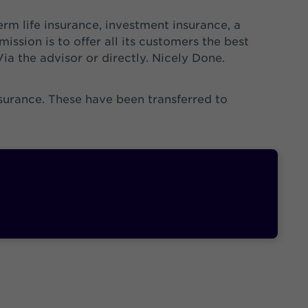
erm life insurance, investment insurance, a
ission is to offer all its customers the best
Via the advisor or directly. Nicely Done.
nsurance. These have been transferred to