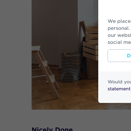
We place cookies to make your visit on our website easier and more
personal.
our websi
social me
D
Would you
statement
Nicely Done