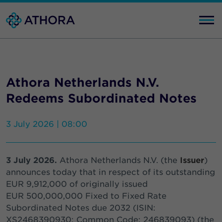
Athora Netherlands N.V.
Redeems Subordinated Notes
3 July 2026 | 08:00
3 July 2026.
Athora Netherlands N.V. (the
Issuer
)
announces today that in respect of its outstanding
EUR 9,912,000 of originally issued
EUR 500,000,000 Fixed to Fixed Rate
Subordinated Notes due 2032 (ISIN:
XS2468390930; Common Code: 246839093) (the