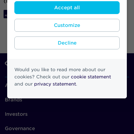
(Regulation (EU) No 596/2014).
Accept all
Download PDF
Customize
Decline
Would you like to read more about our
cookies? Check out our
cookie statement
and our
privacy statement
.
About Athora
Brands
Investors
Governance