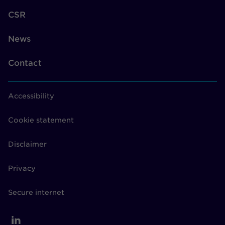
CSR
News
Contact
Accessibility
Cookie statement
Disclaimer
Privacy
Secure internet