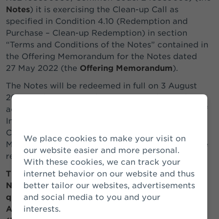
Notes
) it is exercising the Clean-up Call as
specified in Condition 4.10 (Redemption and
Purchase – Clean-up Redemption) in section
“Terms and Conditions of the Notes” contained in
the Offering Memorandum for the Notes dated
27 May 2022 (the
Offering Memorandum
).
The Notes will be redeemed in full on 3 August
2026 at their principal amount together with any
accrued and unpaid interest (including Arrears of
Interest (as defined in section “Terms and
Conditions of the Notes” in the Offering
We place cookies to make your visit on
Memorandum)) thereon up to (but excluding) the
our website easier and more personal.
redemption date.
With these cookies, we can track your
This press release is released by Athora
internet behavior on our website and thus
Netherlands N.V. and contains information that
better tailor our websites, advertisements
qualifies as inside information for the purpose of
and social media to you and your
Article 7(1) of the EU Market Abuse Regulation
interests.