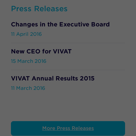
Press Releases
Changes in the Executive Board
11 April 2016
New CEO for VIVAT
15 March 2016
VIVAT Annual Results 2015
11 March 2016
More Press Releases