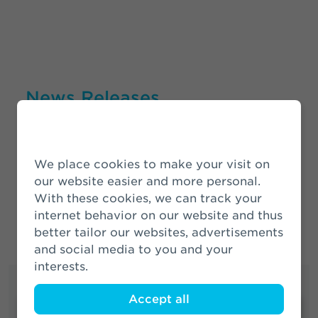
News Releases
More News
We place cookies to make your visit on
our website easier and more personal.
With these cookies, we can track your
internet behavior on our website and thus
better tailor our websites, advertisements
and social media to you and your
interests.
Accept all
Quick links