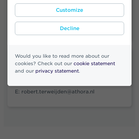
Customize
Press Releases Archive
News Archive
Decline
Would you like to read more about our
Robert ter Weijden
cookies? Check out our
cookie statement
Media & Investor Relations
and our
privacy statement
.
M:
+31 (0)6 83 71 38 89
E:
robert.terweijden@athora.nl