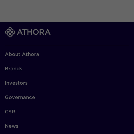
About Athora
Brands
Investors
Governance
CSR
News