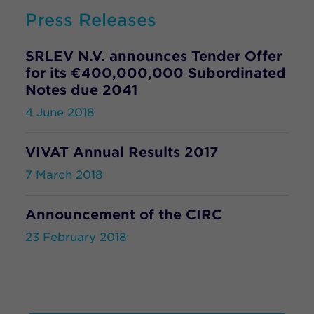
Press Releases
SRLEV N.V. announces Tender Offer
for its €400,000,000 Subordinated
Notes due 2041
4 June 2018
VIVAT Annual Results 2017
7 March 2018
Announcement of the CIRC
23 February 2018