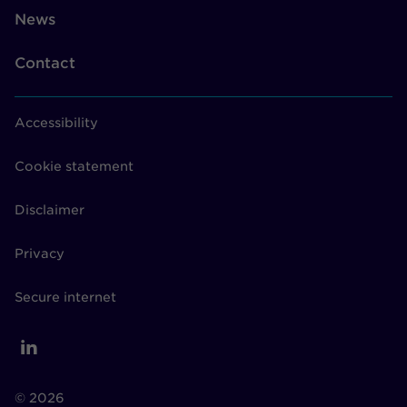
News
Contact
Accessibility
Cookie statement
Disclaimer
Privacy
Secure internet
© 2026