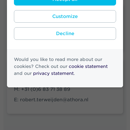
Quick links
Customize
Press Releases Archive
Decline
News Archive
Would you like to read more about our
cookies? Check out our
cookie statement
Robert ter Weijden
and our
privacy statement
.
Media & Investor Relations
M:
+31 (0)6 83 71 38 89
E:
robert.terweijden@athora.nl