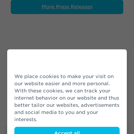
More Press Releases
News Releases
We place cookies to make your visit on
More News
our website easier and more personal.
With these cookies, we can track your
internet behavior on our website and thus
better tailor our websites, advertisements
and social media to you and your
interests.
Accept all