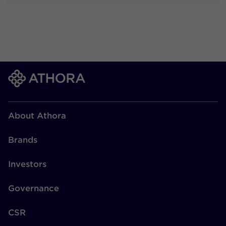
About Athora
Brands
Investors
Governance
CSR