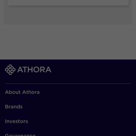
About Athora
Brands
Investors
Governance