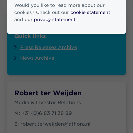
Would you like to read more about our
cookies? Check out our
cookie statement
and our
privacy statement
.
Quick links
Press Releases Archive
News Archive
Robert ter Weijden
Media & Investor Relations
M:
+31 (0)6 83 71 38 89
E:
robert.terweijden@athora.nl