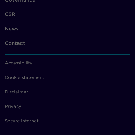
CSR
News
Contact
Accessibility
Cookie statement
Disclaimer
Privacy
Secure internet