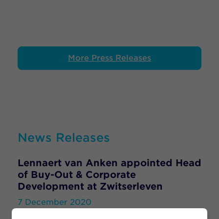
More Press Releases
News Releases
Lennaert van Anken appointed Head
of Buy-Out & Corporate
Development at Zwitserleven
7 December 2020