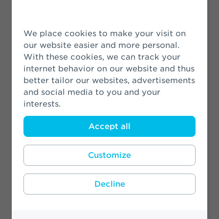
VIVAT signs Green Recovery
Statement
We place cookies to make your visit on
19 June 2020
our website easier and more personal.
With these cookies, we can track your
Profiles of the New Members to the
internet behavior on our website and thus
Executive Board and the
better tailor our websites, advertisements
Supervisory Board
and social media to you and your
interests.
19 March 2020
Accept all
Customize
More News
Decline