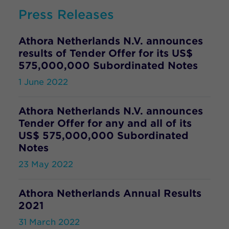
Press Releases
Athora Netherlands N.V. announces
results of Tender Offer for its US$
575,000,000 Subordinated Notes
1 June 2022
Athora Netherlands N.V. announces
Tender Offer for any and all of its
US$ 575,000,000 Subordinated
Notes
23 May 2022
Athora Netherlands Annual Results
2021
31 March 2022