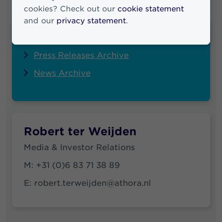
cookies? Check out our
cookie statement
and our
privacy statement
.
Quick links
Press Releases Archive
News Archive
Robert ter Weijden
Media & Investor Relations
M:
+31 (0)6 83 71 38 89
E:
robert.terweijden@athora.nl