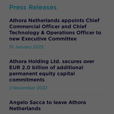
Press Releases
Athora Netherlands appoints Chief
Commercial Officer and Chief
Technology & Operations Officer to
new Executive Committee
19 January 2023
Athora Holding Ltd. secures over
EUR 2.0 billion of additional
permanent equity capital
commitments
2 November 2022
Angelo Sacca to leave Athora
Netherlands