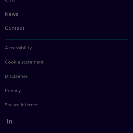
News
Contact
Accessibility
Cookie statement
Disclaimer
Privacy
Secure internet