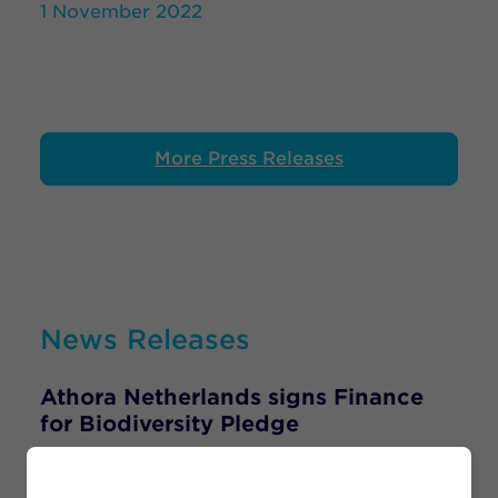
1 November 2022
More Press Releases
News Releases
Athora Netherlands signs Finance
for Biodiversity Pledge
22 September 2021