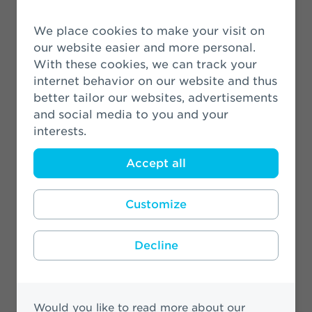
VBDO: Athora Netherlands most
sustainable insurer
We place cookies to make your visit on
our website easier and more personal.
31 August 2021
With these cookies, we can track your
internet behavior on our website and thus
Looking ahead to Prinsjesdag 2021
better tailor our websites, advertisements
and social media to you and your
19 August 2021
interests.
Accept all
Customize
More News
Decline
Would you like to read more about our