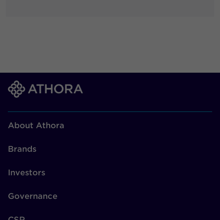
About Athora
Brands
Investors
Governance
CSR