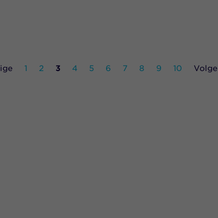
ige
1
2
3
4
5
6
7
8
9
10
Volge