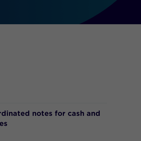
rdinated notes for cash and
es