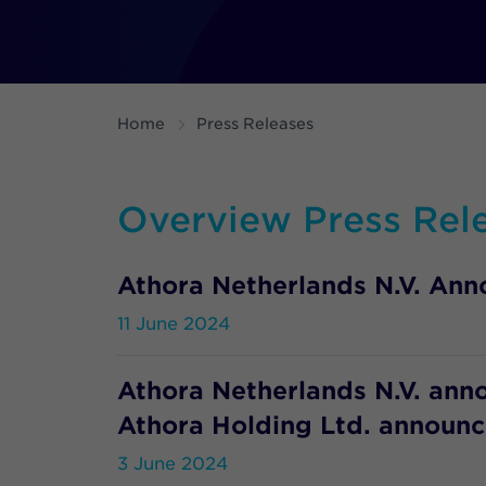
Home
Press Releases
Overview Press Rel
Athora Netherlands N.V. Anno
11 June 2024
Athora Netherlands N.V. ann
Athora Holding Ltd. announce
3 June 2024