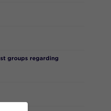
est groups regarding