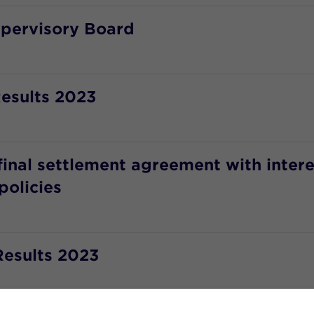
upervisory Board
esults 2023
final settlement agreement with inter
policies
Results 2023