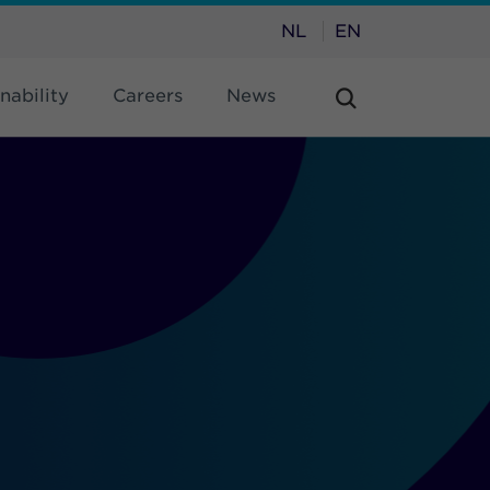
NL
EN
nability
Careers
News