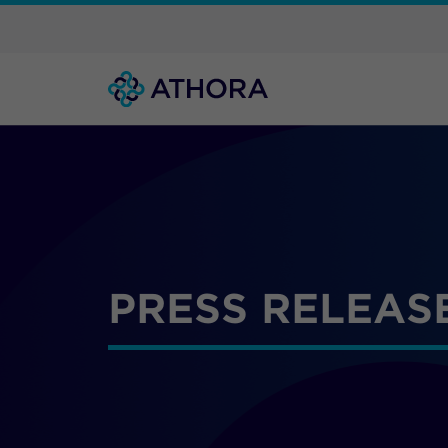
PRESS RELEAS