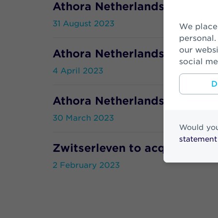
Athora Netherlands and Tata
31 August 2023
We place cookies to make your visit on our website easier and more
personal.
our websi
Athora Netherlands and WTW
social me
4 April 2023
D
Athora Netherlands Annual R
30 March 2023
Would you
statement
Zwitserleven to acquire 2nd 
2 February 2023