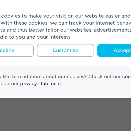
 Consultancy Services Expand Strateg
 With these cookies, we can track your internet behav
te and thus better tailor our websites, advertisement
 complete PPI transfer
dia to you and your interests.
ecline
Customize
Accept 
esults 2022
 like to read more about our cookies? Check out our
coo
and our
privacy statement
.
pillar pension portfolio from Onderli