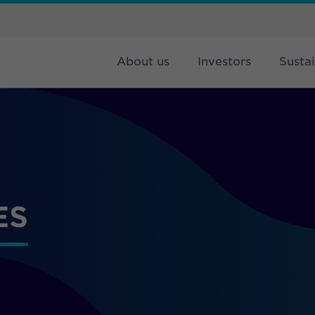
About us
Investors
Sustai
ES