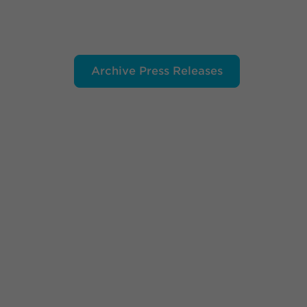
Archive Press Releases