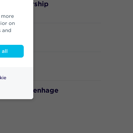
ic Partnership
ior on
s and
all
kie
nge 's-Gravenhage