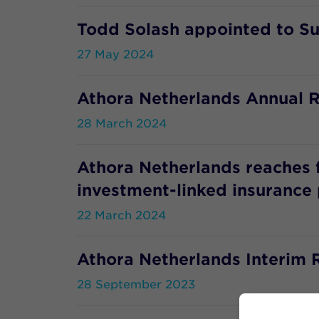
Todd Solash appointed to S
27 May 2024
Athora Netherlands Annual R
28 March 2024
Athora Netherlands reaches 
investment-linked insurance 
22 March 2024
Athora Netherlands Interim 
28 September 2023