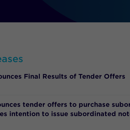
eases
unces Final Results of Tender Offers
ounces tender offers to purchase subo
s intention to issue subordinated not