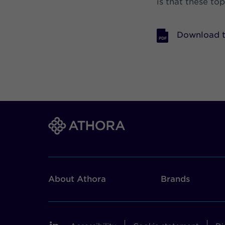
is that these to
Download t
About Athora
Brands