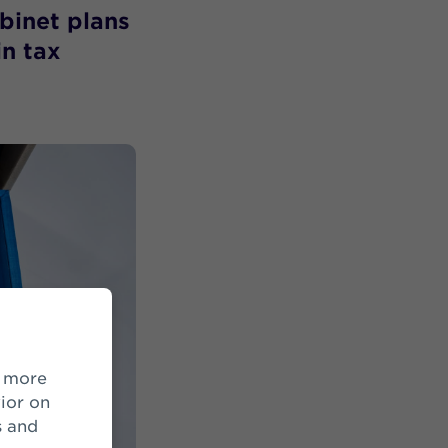
abinet plans
in tax
ior on
s and