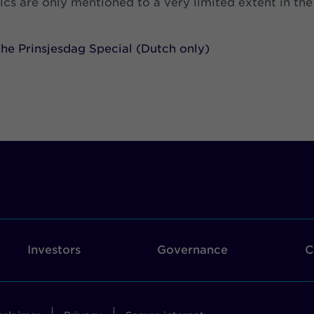
pics are only mentioned to a very limited extent in the
he Prinsjesdag Special (Dutch only)
Investors
Governance
C