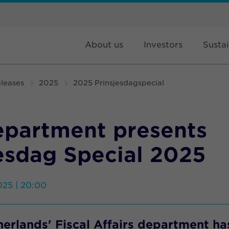
About us
Investors
Sustai
leases
2025
2025 Prinsjesdagspecial
epartment presents
esdag Special 2025
025 | 20:00
erlands' Fiscal Affairs department ha