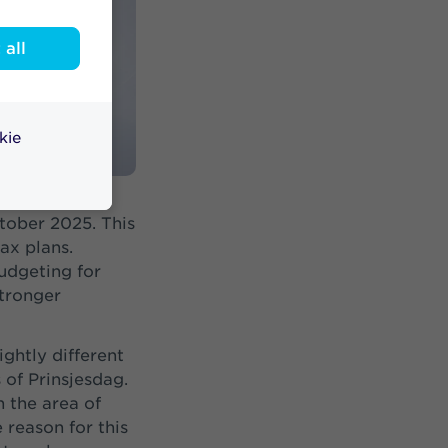
all
kie
ogramme. That
tober 2025. This
ax plans.
budgeting for
stronger
ightly different
 of Prinsjesdag.
n the area of
 reason for this