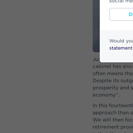
social me
D
Would you
statement
Just before Pri
cabinet has sin
often means tha
Despite its outg
prosperity and s
economy”.
In this fourteent
approach than us
We will then foc
retirement provi