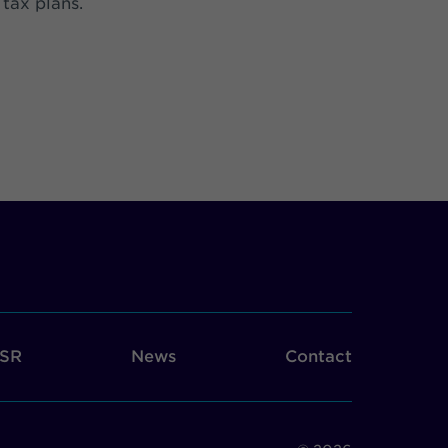
 tax plans.
SR
News
Contact