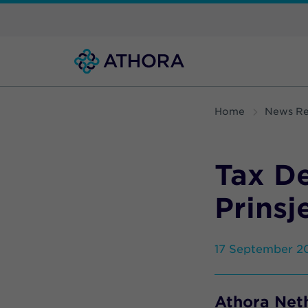
Home
News Re
Tax D
Prinsj
17 September 2
Athora Neth