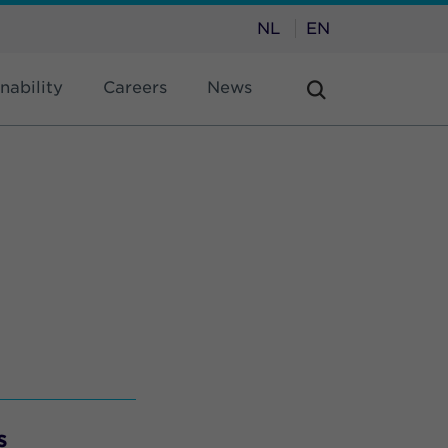
NL
EN
nability
Careers
News
s