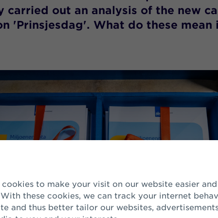
ly carried out an analysis of the new c
n 'Prinsjesdag'. What do these mean 
 With these cookies, we can track your internet behav
te and thus better tailor our websites, advertisement