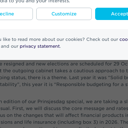
dia to you and your interests.
ecline
Customize
Accept 
 like to read more about our cookies? Check out our
coo
and our
privacy statement
.
nsjesdag 2024, the then new cabinet presented its pr
ce resigned and new elections are scheduled for 29 Oc
t the outgoing cabinet takes a cautious approach to t
oing status, there is a theme. Last year it was “Solid 
tability”, this year it is “Responsible budgeting for a 
h edition of our Prinsjesdag special, we are taking a sl
ual. First, we will discuss the core message and rates
us on the changes that will affect financial products i
sions and life insurance (including box 3) in 2026. The