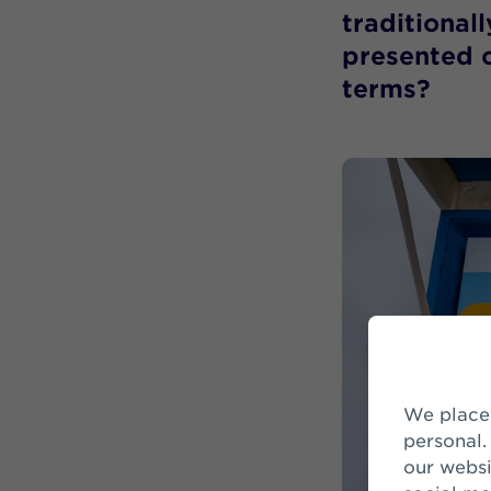
traditional
presented o
terms?
We place cookies to make your visit on our website easier and more
personal.
our websi