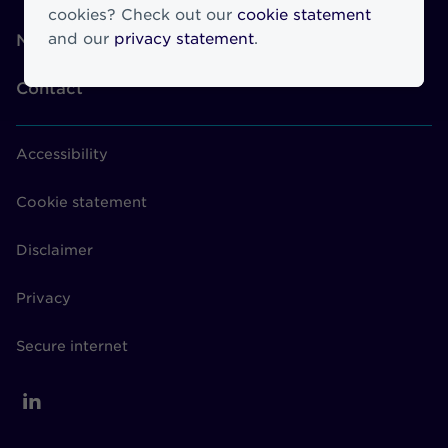
cookies? Check out our
cookie statement
and our
privacy statement
.
News
Contact
Accessibility
Cookie statement
Disclaimer
Privacy
Secure internet