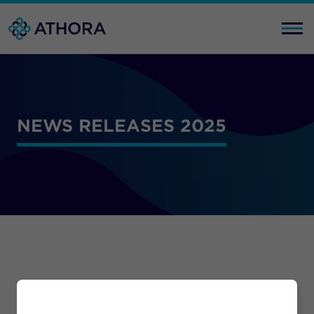
NEWS RELEASES 2025