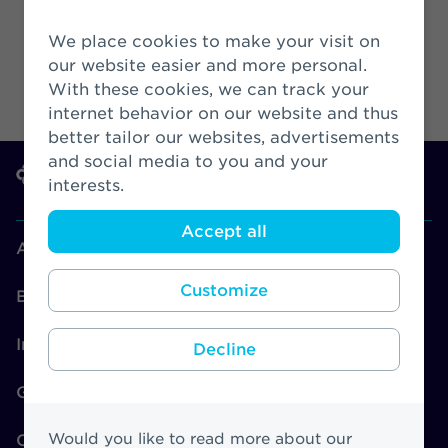
We place cookies to make your visit on
our website easier and more personal.
With these cookies, we can track your
internet behavior on our website and thus
better tailor our websites, advertisements
and social media to you and your
interests.
Accept all
About Athora
Customize
Brands
Investors
Decline
Governance
Would you like to read more about our
CSR