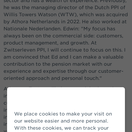
sector and has a wealth of experience. Previously,
he was the managing director of the Dutch PPI of
Willis Towers Watson (WTW), which was acquired
by Athora Netherlands in 2022. He also worked at
Nationale Nederlanden. Edwin: "My focus has
always been on the commercial side: customers,
product management, and growth. At
Zwitserleven PPI, I will continue to focus on this. I
am convinced that Ed and I can make a valuable
contribution to the pension market with our
experience and expertise through our customer-
oriented approach and personal touch."
Arjen van Zanten will play a crucial role as the
intended Lead Sales in retaining and acquiring
customers. In this new role, he will remain closely
involved with the PPI. He will also continue to be
We place cookies to make your visit on
involved in the buy-outs for pension funds, an
our website easier and more personal.
important part of the growth strategy. After 12
With these cookies, we can track your
years, Arjen is looking forward to doing