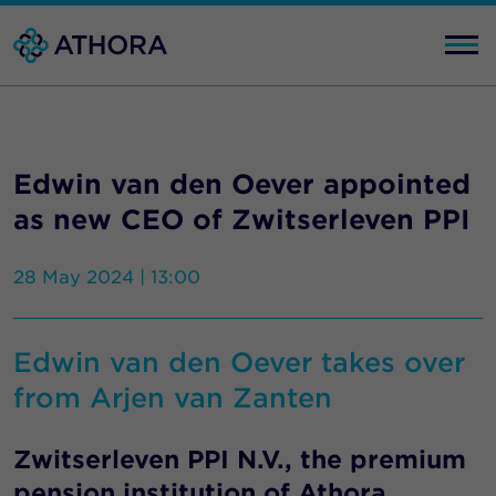
Edwin van den Oever appointed
as new CEO of Zwitserleven PPI
28 May 2024 | 13:00
Edwin van den Oever takes over
from Arjen van Zanten
Zwitserleven PPI N.V., the premium
pension institution of Athora