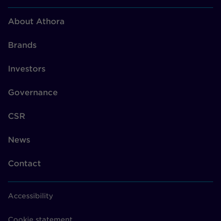
About Athora
Brands
Investors
Governance
CSR
News
Contact
Accessibility
Cookie statement