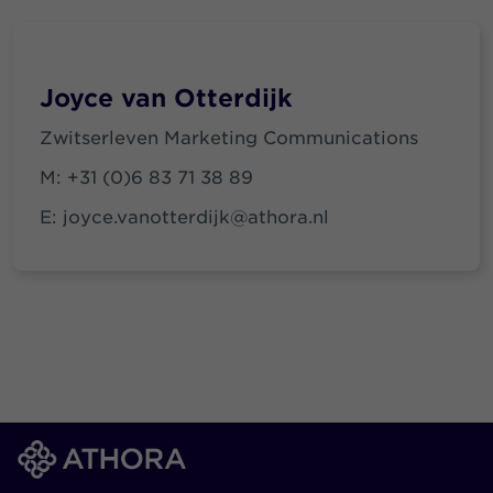
Joyce van Otterdijk
Zwitserleven Marketing Communications
M:
+31 (0)6 83 71 38 89
E:
joyce.vanotterdijk@athora.nl