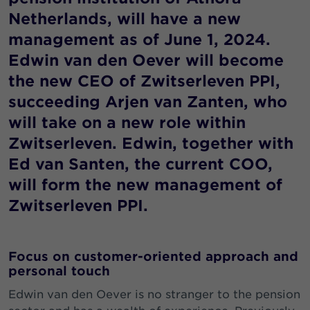
Netherlands, will have a new
management as of June 1, 2024.
Edwin van den Oever will become
the new CEO of Zwitserleven PPI,
succeeding Arjen van Zanten, who
will take on a new role within
Zwitserleven. Edwin, together with
Ed van Santen, the current COO,
will form the new management of
Zwitserleven PPI.
Focus on customer-oriented approach and
personal touch
Edwin van den Oever is no stranger to the pension