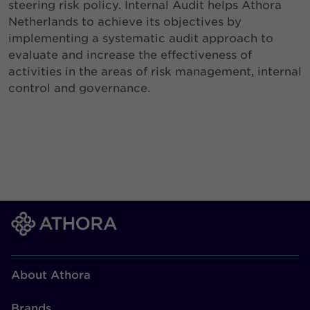
steering risk policy. Internal Audit helps Athora
Netherlands to achieve its objectives by
implementing a systematic audit approach to
evaluate and increase the effectiveness of
activities in the areas of risk management, internal
control and governance.
About Athora
Brands