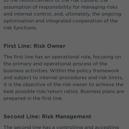
to the reinforcement of the risk culture, the
assumption of responsibility for managing risks
and internal control, and, ultimately, the ongoing
optimisation and integrated cooperation of the
risk functions.
First Line: Risk Owner
The first line has an operational role, focusing on
the primary and operational process of the
business activities. Within the policy framework
and subject to internal procedures and risk limits,
it is the objective of the risk owner to achieve the
best possible risk/return ratios. Business plans are
prepared in the first line.
Second Line:
Risk Management
The second line has a controlling and accepting