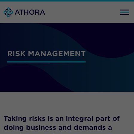
RISK MANAGEMENT
Taking risks is an integral part of
doing business and demands a