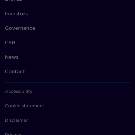
Investors
Governance
CSR
News
Contact
Accessibility
Cookie statement
Disclaimer
Privacy