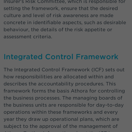
Insurer's Risk Committee, which is responsible for
setting the framework, ensure that the desired
culture and level of risk awareness are made
concrete in identifiable aspects, such as desirable
behaviour, the details of the risk appetite or
assessment criteria.
Integrated Control Framework
The Integrated Control Framework (ICF) sets out
how responsibilities are allocated within and
describes the accountability procedures. This
framework forms the basis Athora for controlling
the business processes. The managing boards of
the business units are responsible for day-to-day
operations within these frameworks and every
year they draw up operational plans, which are
subject to the approval of the management of