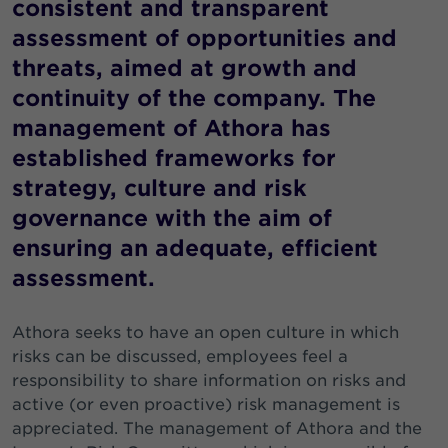
consistent and transparent
assessment of opportunities and
threats, aimed at growth and
continuity of the company. The
management of Athora has
established frameworks for
strategy, culture and risk
governance with the aim of
ensuring an adequate, efficient
assessment.
Athora seeks to have an open culture in which
risks can be discussed, employees feel a
responsibility to share information on risks and
active (or even proactive) risk management is
appreciated. The management of Athora and the