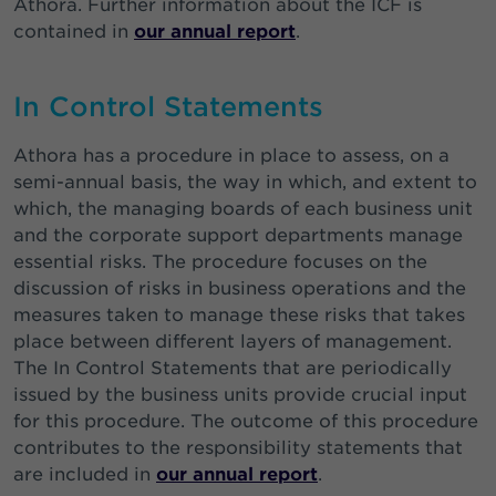
Athora. Further information about the ICF is
contained in
our annual report
.
In Control Statements
Athora has a procedure in place to assess, on a
semi-annual basis, the way in which, and extent to
which, the managing boards of each business unit
and the corporate support departments manage
essential risks. The procedure focuses on the
discussion of risks in business operations and the
measures taken to manage these risks that takes
place between different layers of management.
The In Control Statements that are periodically
issued by the business units provide crucial input
for this procedure. The outcome of this procedure
contributes to the responsibility statements that
are included in
our annual report
.