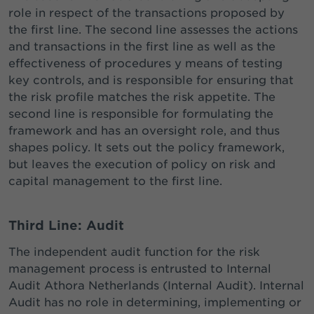
role in respect of the transactions proposed by
the first line. The second line assesses the actions
and transactions in the first line as well as the
effectiveness of procedures y means of testing
key controls, and is responsible for ensuring that
the risk profile matches the risk appetite. The
second line is responsible for formulating the
framework and has an oversight role, and thus
shapes policy. It sets out the policy framework,
but leaves the execution of policy on risk and
capital management to the first line.
Third Line: Audit
The independent audit function for the risk
management process is entrusted to Internal
Audit Athora Netherlands (Internal Audit). Internal
Audit has no role in determining, implementing or