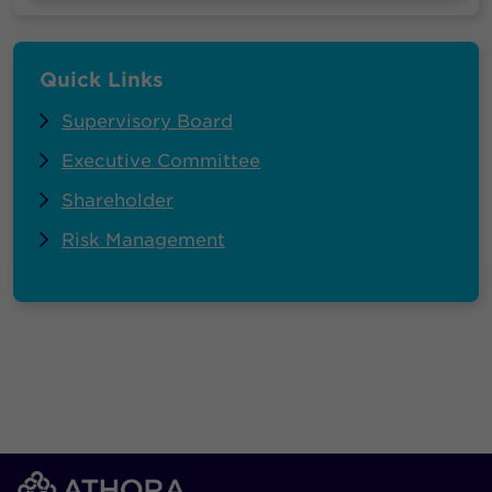
Quick Links
Supervisory Board
Executive Committee
Shareholder
Risk Management