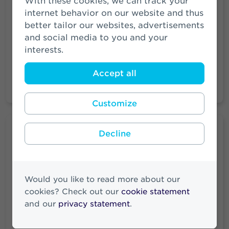
With these cookies, we can track your
of among others SRLEV N.V. and
internet behavior on our website and thus
Zwitserleven PPI N.V. See the legal structure
better tailor our websites, advertisements
of Athora Netherlands N.V. as of 1 July 2024.
and social media to you and your
These companies are wholly owned
interests.
subsidiaries.
Accept all
Read more
Customize
Vacancies
Decline
Looking for a job at Athora? Check our
vacancies to see if there is a job that suits
you.
Would you like to read more about our
cookies? Check out our
cookie statement
and our
privacy statement
.
More vacancies