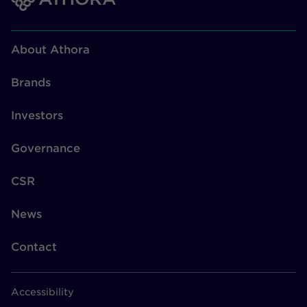
About Athora
Brands
Investors
Governance
CSR
News
Contact
Accessibility