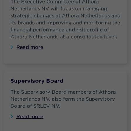
The Executive Committee of Athora
Netherlands NV will focus on managing
strategic changes at Athora Netherlands and
its brands and improving and monitoring the
financial performance and risk profile of
Athora Netherlands at a consolidated level.
Read more
Supervisory Board
The Supervisory Board members of Athora
Netherlands N.V. also form the Supervisory
Board of SRLEV N.V.
Read more