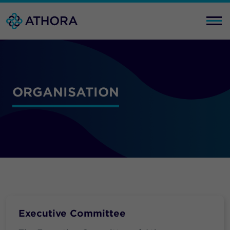
ORGANISATION
Executive Committee