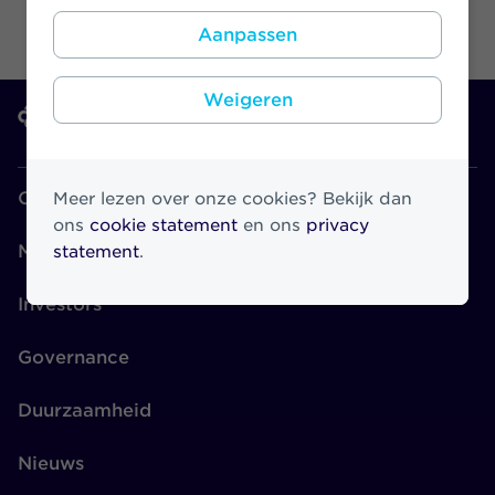
Aanpassen
Weigeren
Over Athora
Meer lezen over onze cookies? Bekijk dan
ons
cookie statement
en ons
privacy
Merken
statement
.
Investors
Governance
Duurzaamheid
Nieuws