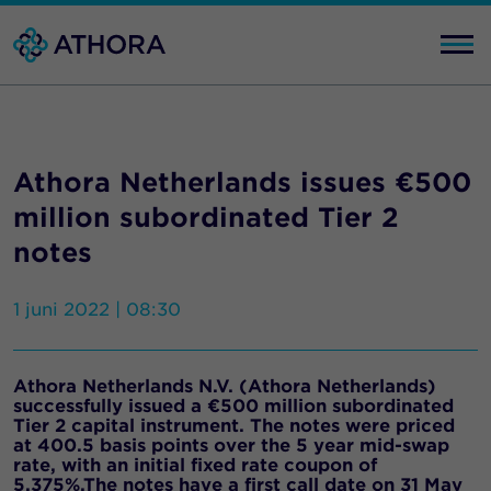
Athora Netherlands issues €500
million subordinated Tier 2
notes
1 juni 2022 | 08:30
Athora Netherlands N.V. (Athora Netherlands)
successfully issued a €500 million subordinated
Tier 2 capital instrument. The notes were priced
at 400.5 basis points over the 5 year mid-swap
rate, with an initial fixed rate coupon of
5.375%.The notes have a first call date on 31 May