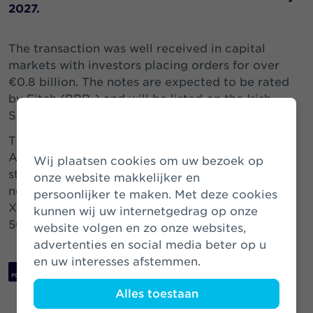
2027.
The transaction was well received in capital
markets with investors placing orders for over
€0.8 billion. The notes are expected to be rated
by Fitch (BBB-) and will be listed on the Irish
Stock Exchange (ISIN: XS2468390930).
The proceeds of the notes will be applied by
Athora Netherlands to optimise its financing
Wij plaatsen cookies om uw bezoek op
structure and to fund the tendered subordinated
onze website makkelijker en
notes issued by VIVAT NV in 2017 (ISIN
persoonlijker te maken. Met deze cookies
XS1717202490) for a principal amount of USD
kunnen wij uw internetgedrag op onze
505.6 million.
website volgen en zo onze websites,
advertenties en social media beter op u
en uw interesses afstemmen.
Download PDF
Alles toestaan