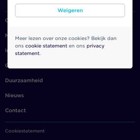
Weigeren
Over Athora
Merken
Meer lezen over onze cookies? Bekijk dan
ons
cookie statement
en ons
privacy
Investors
statement
.
Governance
Duurzaamheid
Nieuws
Contact
Cookiestatement