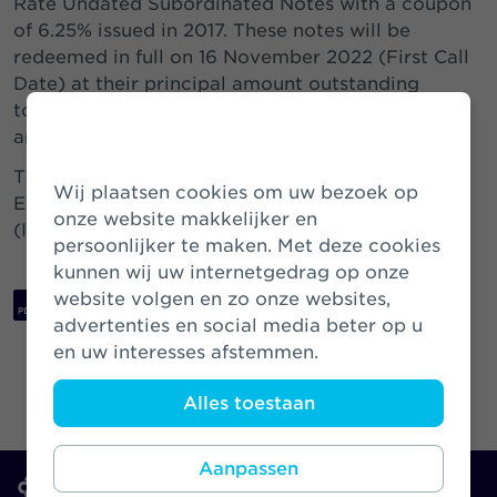
Rate Undated Subordinated Notes with a coupon
of 6.25% issued in 2017. These notes will be
redeemed in full on 16 November 2022 (First Call
Date) at their principal amount outstanding
together with accrued and unpaid interest and
any Arrears of Interest.
The securities are currently listed on the Global
Wij plaatsen cookies om uw bezoek op
Exchange Market of the Irish Stock Exchange
onze website makkelijker en
(ISIN: XS1717202490 Common Code: 171720249).
persoonlijker te maken. Met deze cookies
kunnen wij uw internetgedrag op onze
website volgen en zo onze websites,
Download PDF
advertenties en social media beter op u
en uw interesses afstemmen.
Alles toestaan
Aanpassen