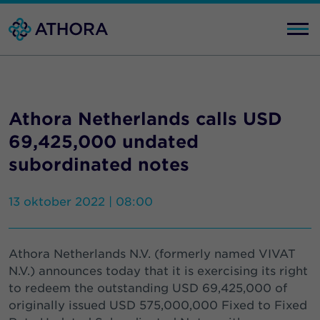
Athora Netherlands calls USD
69,425,000 undated
subordinated notes
13 oktober 2022 | 08:00
Athora Netherlands N.V. (formerly named VIVAT
N.V.) announces today that it is exercising its right
to redeem the outstanding USD 69,425,000 of
originally issued USD 575,000,000 Fixed to Fixed