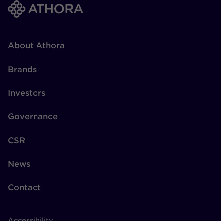
About Athora
Brands
Investors
Governance
CSR
News
Contact
Accessibility