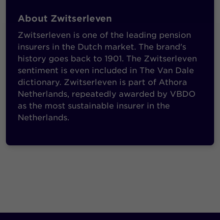
About Zwitserleven
Zwitserleven is one of the leading pension
insurers in the Dutch market. The brand's
history goes back to 1901. The Zwitserleven
sentiment is even included in The Van Dale
dictionary. Zwitserleven is part of Athora
Netherlands, repeatedly awarded by VBDO
as the most sustainable insurer in the
Netherlands.