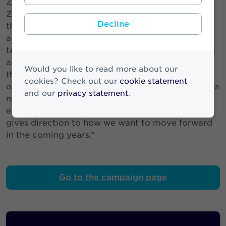
Zwitserleven. Annemieke Visser-Brons CCO
Zwitserleven: “Zwitserleven is a leading player in
Decline
the pension market. And has considerable
ambitions. We would like to appeal to more
target groups and help them realise their pension
ambitions. So that they and everyone around
Would you like to read more about our
them can share the Zwitserleven feeling and
cookies? Check out our
cookie statement
optimally enjoy a good pension. I am proud of this
and our
privacy statement
.
new brand campaign. Sharing the feeling is
exactly what matches our own ambitions. And
gives direction to how we want to move forward
in the coming years.”
Go to the campaign page