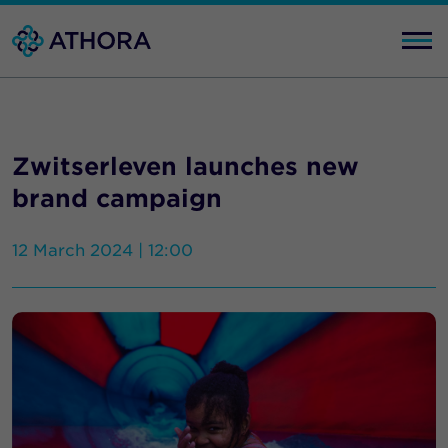
Zwitserleven launches new
brand campaign
12 March 2024 | 12:00