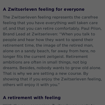
A Zwitserleven feeling for everyone
The Zwitserleven feeling represents the carefree
feeling that you have everything well taken care
of, and that you can retire comfortably. Paul Pilon,
Brand Lead at Zwitserleven: “When you talk to
people and hear how they want to spend their
retirement time, the image of the retired man,
alone on a sandy beach, far away from here, no
longer fits the current zeitgeist. Retirement
ambitions are often in small things, not big
dreams. Besides, nobody wants to grow old alone.
That is why we are setting a new course. By
showing that if you enjoy the Zwitserleven feeling,
others will enjoy it with you.”
A retirement with feeling