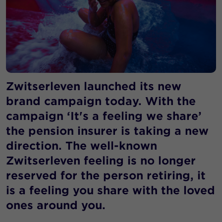
Zwitserleven launched its new
brand campaign today. With the
campaign ‘It's a feeling we share’
the pension insurer is taking a new
direction. The well-known
Zwitserleven feeling is no longer
reserved for the person retiring, it
is a feeling you share with the loved
ones around you.