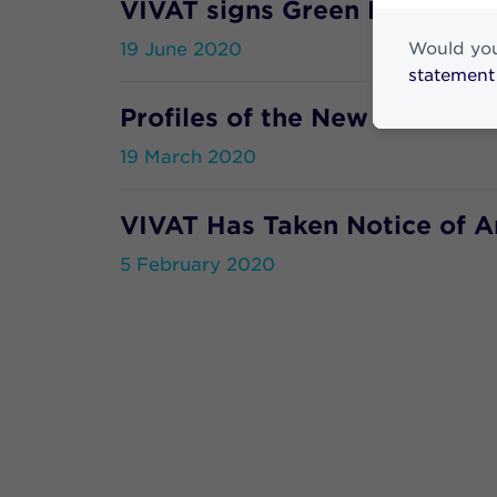
VIVAT signs Green Recovery
Would you
19 June 2020
statement
Profiles of the New Members
19 March 2020
VIVAT Has Taken Notice of 
5 February 2020