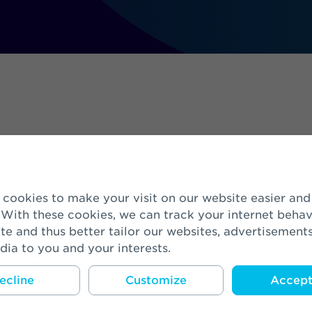
ees
 With these cookies, we can track your internet behav
te and thus better tailor our websites, advertisement
dia to you and your interests.
ed Head of Buy-Out & Corporate Deve
ecline
Customize
Accept 