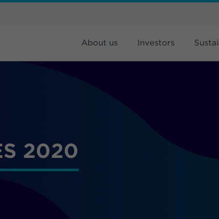
About us
Investors
Sustai
S 2020