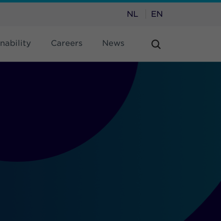
NL
EN
nability
Careers
News