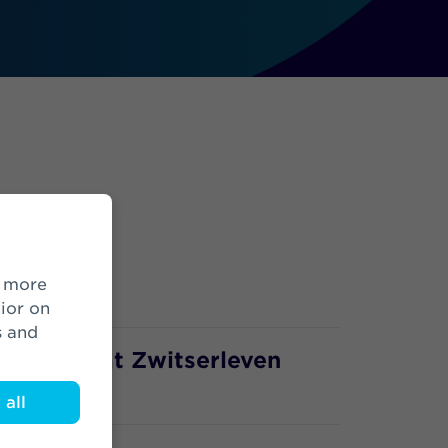
ior on
s and
lopment at Zwitserleven
all