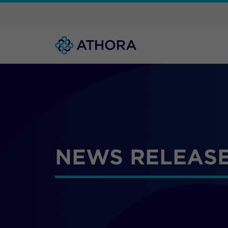
NEWS RELEASE