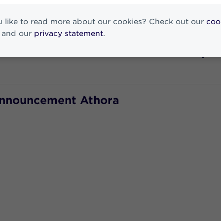
 Statement
 like to read more about our cookies? Check out our
coo
and our
privacy statement
.
 to the Executive Board and the Supe
Announcement Athora