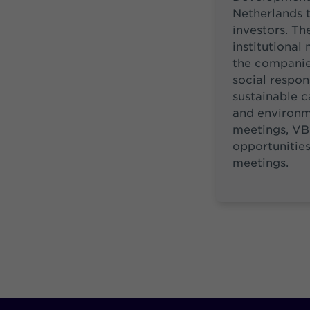
Netherlands t
investors. Th
institutional
the companie
social respon
sustainable ca
and environme
meetings, VB
opportunities
meetings.