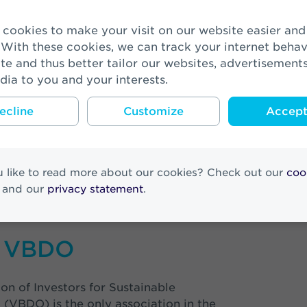
-Lörx, CCO VIVAT: “Corporate Social Responsibility is
ness strategy. With the assets that we manage on beha
 With these cookies, we can track your internet behav
d Reaal customers, we try to exert influence to make
te and thus better tailor our websites, advertisement
ddition to financial returns, we also want to offer solu
dia to you and your interests.
as climate change. To be able to do that as well as p
 of strategic spearheads and have used the Sustaina
ecline
Customize
Accept 
s (SDGs) as a guideline. Although we did not finish f
it feels like a victory nevertheless. The financial sec
g its responsibility and making it more sustainable. 
its from this. However, this does not prevent us from
 like to read more about our cookies? Check out our
coo
n to again finish in first place next year!”
and our
privacy statement
.
 VBDO
on of Investors for Sustainable
(VBDO) is the only association in the