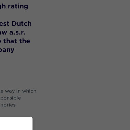
gh rating
est Dutch
w a.s.r.
e that the
pany
he way in which
sponsible
egories: