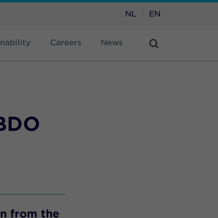
NL
EN
nability
Careers
News
VBDO
wn from the