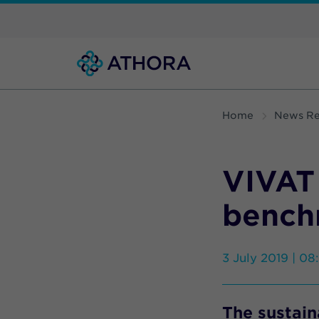
Home
News Re
VIVAT
bench
3 July 2019 | 08
The sustain