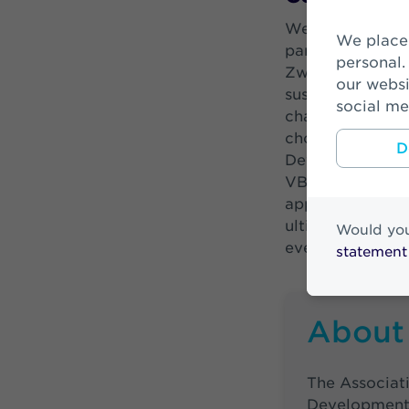
Wendy de Ruiter
We place cookies to make your visit on our website easier and more
part of our busi
personal.
Zwitserleven an
our websi
sustainable. In a
social me
challenges such 
chosen a number
D
Development Goal
VBDO benchmark, 
apparently takin
ultimately benef
Would you
everything we ca
statement
About
The Associati
Development 