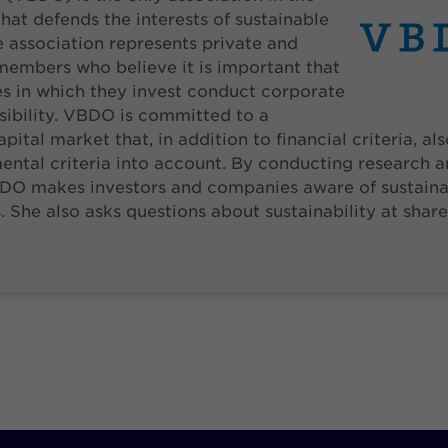
hat defends the interests of sustainable
e association represents private and
 members who believe it is important that
s in which they invest conduct corporate
sibility. VBDO is committed to a
pital market that, in addition to financial criteria, al
ntal criteria into account. By conducting research a
DO makes investors and companies aware of sustaina
. She also asks questions about sustainability at shar