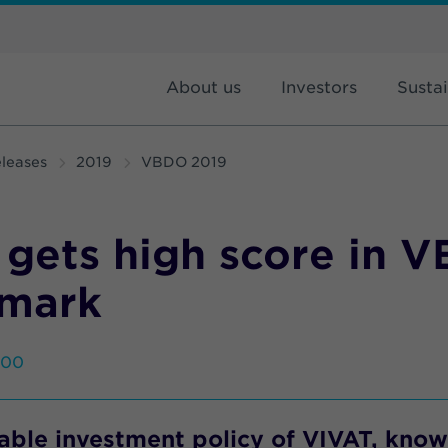
About us
Investors
Sustai
leases
2019
VBDO 2019
 gets high score in 
mark
:00
able investment policy of VIVAT, kno