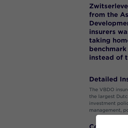
Zwitserleve
from the As
Developmen
insurers w
taking home
benchmark 
instead of 
Detailed I
The VBDO insure
the largest Dutc
investment polic
management, pol
Corporate R