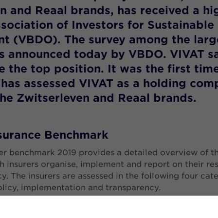
n and Reaal brands, has received a hi
sociation of Investors for Sustainable
t (VBDO). The survey among the larg
as announced today by VBDO. VIVAT sa
 the top position. It was the first tim
has assessed VIVAT as a holding com
the Zwitserleven and Reaal brands.
nsurance Benchmark
r benchmark 2019 provides a detailed overview of t
h insurers organise, implement and report on their re
y. The insurers are assessed in the following four cat
icy, implementation and transparency.
esponsibility