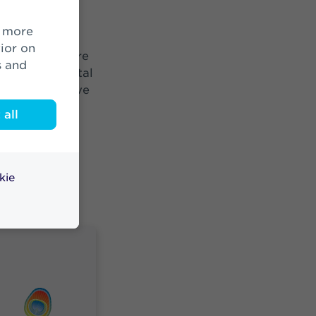
 an integral
lf of
ior on
 the world more
s and
tions to societal
ossible, we have
ble
all
irst in the
tor is
Everyone
 doing
kie