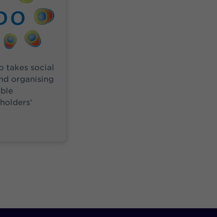
so takes social
nd organising
ble
eholders’