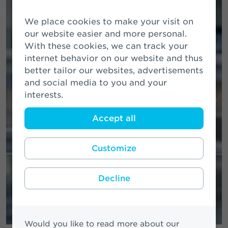
We place cookies to make your visit on
our website easier and more personal.
With these cookies, we can track your
internet behavior on our website and thus
better tailor our websites, advertisements
and social media to you and your
interests.
Accept all
Customize
Decline
Would you like to read more about our