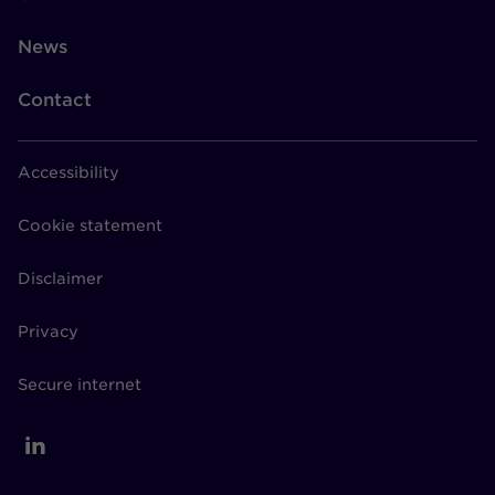
News
Contact
Accessibility
Cookie statement
Disclaimer
Privacy
Secure internet