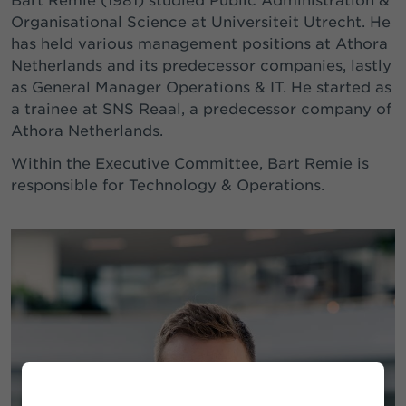
Bart Remie (1981) studied Public Administration &
Organisational Science at Universiteit Utrecht. He
has held various management positions at Athora
Netherlands and its predecessor companies, lastly
as General Manager Operations & IT. He started as
a trainee at SNS Reaal, a predecessor company of
Athora Netherlands.
Within the Executive Committee, Bart Remie is
responsible for Technology & Operations.