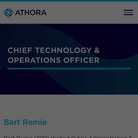
CHIEF TECHNOLOGY &
OPERATIONS OFFICER
Bart Remie