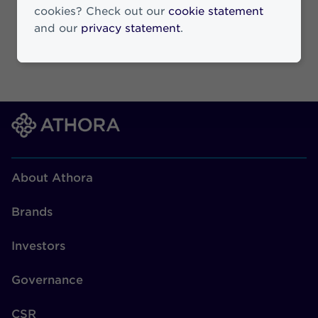
cookies? Check out our
cookie statement
and our
privacy statement
.
About Athora
Brands
Investors
Governance
CSR