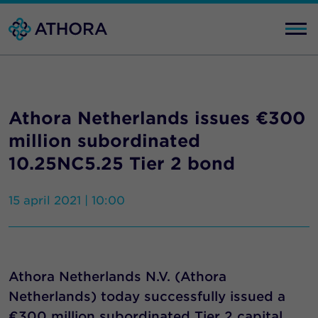
Athora Netherlands issues €300
million subordinated
10.25NC5.25 Tier 2 bond
15 april 2021 | 10:00
Athora Netherlands N.V. (Athora
Netherlands) today successfully issued a
€300 million subordinated Tier 2 capital