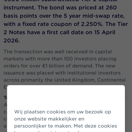
instrument. The bond was priced at 260
basis points over the 5 year mid-swap rate,
with a fixed rate coupon of 2.250%. The Tier
2 Notes have a first call date on 15 April
2026.
The transaction was well received in capital
markets with more than 100 investors placing
orders for over €1 billion of demand. The new
issuance was placed with institutional investors
across primarily the United Kingdom, Continental
Europe and Asia.
Tom Kliphuis, CEO of Athora Netherlands
: “Today
Athora Netherlands successfully issued a Tier 2
capital instrument, achieving the lowest ever
Wij plaatsen cookies om uw bezoek op
coupon (2.250%) for this type of instrument from
onze website makkelijker en
a Dutch insurer. The coupon-level reflects the
persoonlijker te maken. Met deze cookies