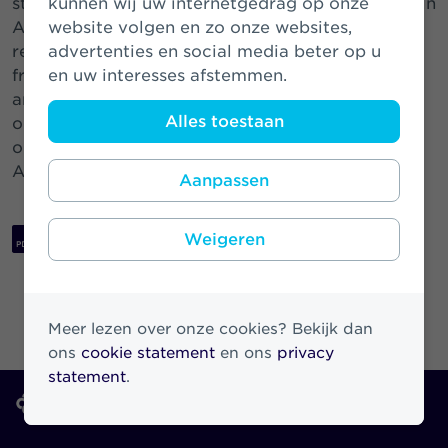
strong confidence of the investment community in
kunnen wij uw internetgedrag op onze
Athora and Athora Netherlands. This transaction
website volgen en zo onze websites,
refinances a more expensive legacy instrument
advertenties en social media beter op u
from SRLEV which was redeemed on April 15
en uw interesses afstemmen.
th
and will contribute to Athora Netherlands’ focus
Alles toestaan
on capital generation going forward. We thank
our investors for their support for Athora and
Athora Netherlands.”
Aanpassen
Download PDF
Weigeren
Meer lezen over onze cookies? Bekijk dan
ons
cookie statement
en ons
privacy
statement
.