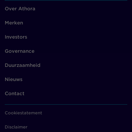
Over Athora
Merken
Investors
Governance
Duurzaamheid
Nieuws
Contact
Cookiestatement
Disclaimer