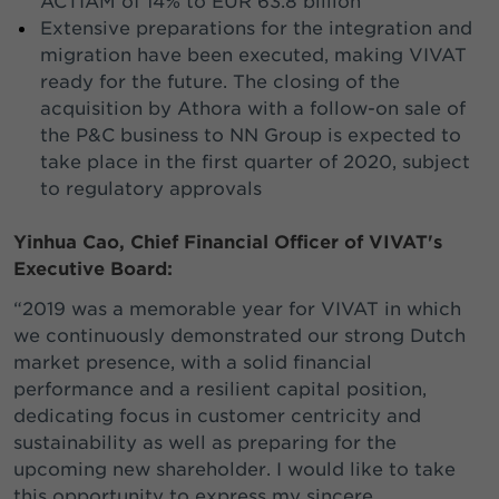
ACTIAM of 14% to EUR 63.8 billion
Extensive preparations for the integration and
migration have been executed, making VIVAT
ready for the future. The closing of the
acquisition by Athora with a follow-on sale of
the P&C business to NN Group is expected to
take place in the first quarter of 2020, subject
to regulatory approvals
Yinhua Cao, Chief Financial Officer of VIVAT's
Executive Board:
“2019 was a memorable year for VIVAT in which
we continuously demonstrated our strong Dutch
market presence, with a solid financial
performance and a resilient capital position,
dedicating focus in customer centricity and
sustainability as well as preparing for the
upcoming new shareholder. I would like to take
this opportunity to express my sincere