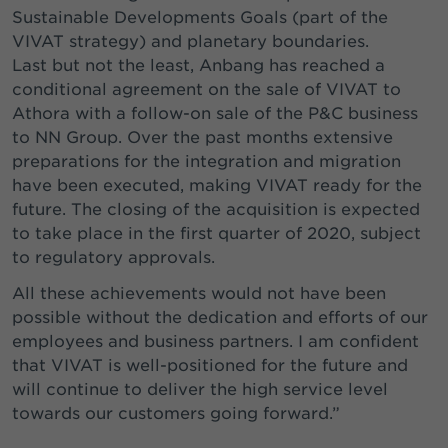
Sustainable Developments Goals (part of the
VIVAT strategy) and planetary boundaries.
Last but not the least, Anbang has reached a
conditional agreement on the sale of VIVAT to
Athora with a follow-on sale of the P&C business
to NN Group. Over the past months extensive
preparations for the integration and migration
have been executed, making VIVAT ready for the
future. The closing of the acquisition is expected
to take place in the first quarter of 2020, subject
to regulatory approvals.
All these achievements would not have been
possible without the dedication and efforts of our
employees and business partners. I am confident
that VIVAT is well-positioned for the future and
will continue to deliver the high service level
towards our customers going forward.”