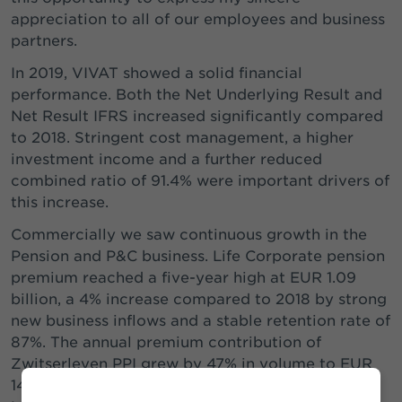
appreciation to all of our employees and business
partners.
In 2019, VIVAT showed a solid financial
performance. Both the Net Underlying Result and
Net Result IFRS increased significantly compared
to 2018. Stringent cost management, a higher
investment income and a further reduced
combined ratio of 91.4% were important drivers of
this increase.
Commercially we saw continuous growth in the
Pension and P&C business. Life Corporate pension
premium reached a five-year high at EUR 1.09
billion, a 4% increase compared to 2018 by strong
new business inflows and a stable retention rate of
87%. The annual premium contribution of
Zwitserleven PPI grew by 47% in volume to EUR
144 million. At P&C, premium income rose by 7%.