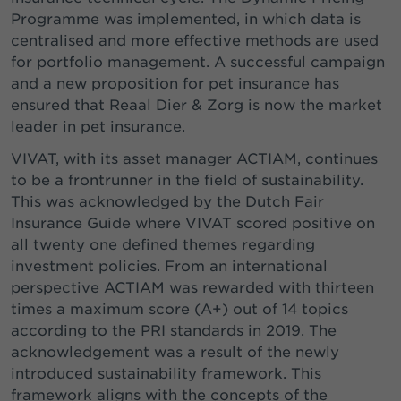
Programme was implemented, in which data is
centralised and more effective methods are used
for portfolio management. A successful campaign
and a new proposition for pet insurance has
ensured that Reaal Dier & Zorg is now the market
leader in pet insurance.
VIVAT, with its asset manager ACTIAM, continues
to be a frontrunner in the field of sustainability.
This was acknowledged by the Dutch Fair
Insurance Guide where VIVAT scored positive on
all twenty one defined themes regarding
investment policies. From an international
perspective ACTIAM was rewarded with thirteen
times a maximum score (A+) out of 14 topics
according to the PRI standards in 2019. The
acknowledgement was a result of the newly
introduced sustainability framework. This
framework aligns with the concepts of the