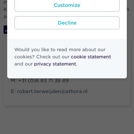
members: Roderick Munsters (chairman), Hanny
Customize
Kemna, Floris Deckers, Henk Timmer, Todd Solash
and Margreet Haandrikman.
Decline
Download PDF
Would you like to read more about our
cookies? Check out our
cookie statement
Robert ter Weijden
and our
privacy statement
.
Media & Investor Relations
M:
+31 (0)6 83 71 38 89
E:
robert.terweijden@athora.nl