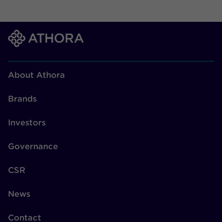
About Athora
Brands
Investors
Governance
CSR
News
Contact