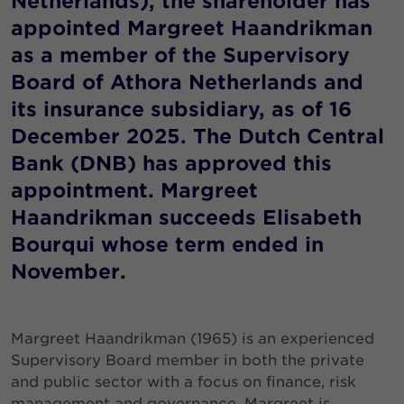
Netherlands), the shareholder has
appointed Margreet Haandrikman
as a member of the Supervisory
Board of Athora Netherlands and
its insurance subsidiary, as of 16
December 2025. The Dutch Central
Bank (DNB) has approved this
appointment. Margreet
Haandrikman succeeds Elisabeth
Bourqui whose term ended in
November.
Margreet Haandrikman (1965) is an experienced
Supervisory Board member in both the private
and public sector with a focus on finance, risk
management and governance. Margreet is