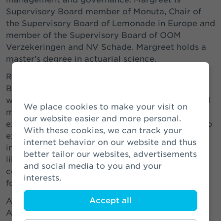
Supervisory Board member of Monuta, Chair of
the Supervisory Board of Lemonade in Europe and
member of the Supervisory Board of OOM
Verzekeringen and NV Schade. Margreet holds a
master’s degree in actuarial science.
Roderick Munsters, chairman of the Supervisory
Board of Athora Netherlands: “I am pleased to
welcome Margreet as our new Supervisory Board
We place cookies to make your visit on
member. In her career, she has accumulated
our website easier and more personal.
extensive executive and non-executive leadership
With these cookies, we can track your
experience and a broad knowledge of the
internet behavior on our website and thus
insurance sector in the Netherlands. I would also
better tailor our websites, advertisements
like to thank Elisabeth for her valuable
and social media to you and your
contribution to Athora Netherlands over the past
interests.
four years.”
Accept all
As of 16 December, the Supervisory Board of
Athora Netherlands consists of the following