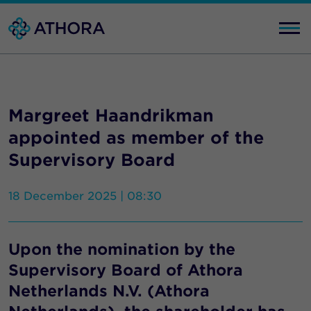
Margreet Haandrikman
appointed as member of the
Supervisory Board
18 December 2025 | 08:30
Upon the nomination by the
Supervisory Board of Athora
Netherlands N.V. (Athora