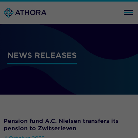
NEWS RELEASES
Pension fund A.C. Nielsen transfers its
pension to Zwitserleven