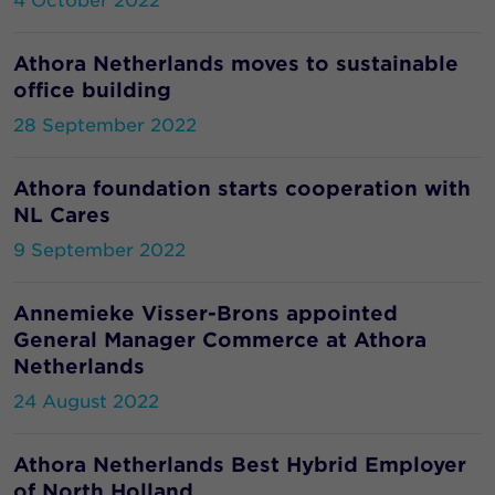
4 October 2022
Athora Netherlands moves to sustainable
office building
28 September 2022
Athora foundation starts cooperation with
NL Cares
9 September 2022
Annemieke Visser-Brons appointed
General Manager Commerce at Athora
Netherlands
24 August 2022
Athora Netherlands Best Hybrid Employer
of North Holland