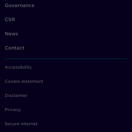
Governance
CSR
News
Contact
Accessibility
Cookie statement
Disclaimer
Privacy
Secure internet