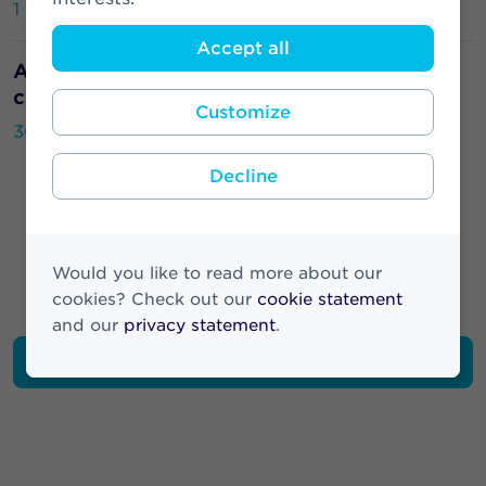
1 November 2021
Accept all
Athora Netherlands is insurer with largest
climate change commitment
Customize
30 September 2021
Decline
Would you like to read more about our
cookies? Check out our
cookie statement
and our
privacy statement
.
News Archive