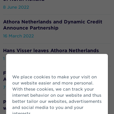
8 June 2022
Athora Netherlands and Dynamic Credit
Announce Partnership
16 March 2022
Hans Visser leaves Athora Netherlands
1 March 2022
From cow dung to biogas: this is how
We place cookies to make your visit on
Athora offsets carbon emissions
our website easier and more personal.
7 February 2022
With these cookies, we can track your
internet behavior on our website and thus
better tailor our websites, advertisements
Pension fund Atradius places its pensions
and social media to you and your
with Zwitserleven
interests.