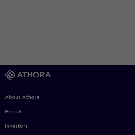
About Athora
Brands
Vorige
1
2
3
4
Volgende
Investors